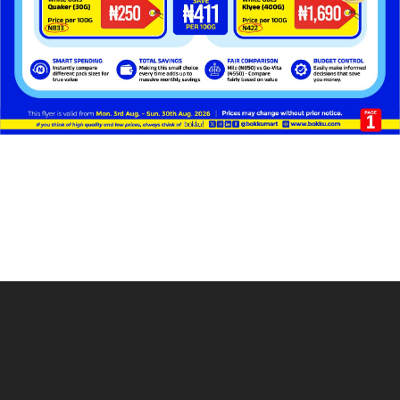
Get in Touch